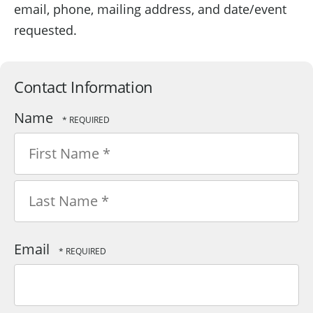
email, phone, mailing address, and date/event
requested.
Contact Information
Name
First
Name
*
Last
Email
Name
*