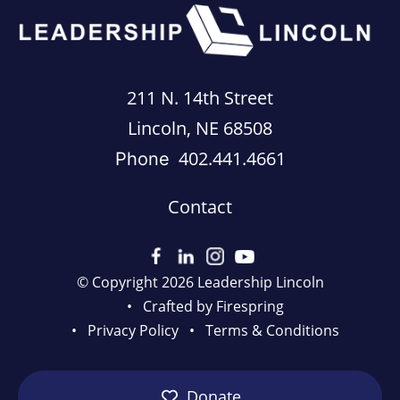
211 N. 14th Street
Lincoln, NE 68508
402.441.4661
Phone
Contact
© Copyright 2026
Leadership Lincoln
Crafted by
Firespring
Privacy Policy
Terms & Conditions
Donate