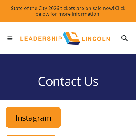
Skip
State of the City 2026 tickets are on sale now! Click
below for more information.
to
main
content
MENU
Contact Us
Instagram