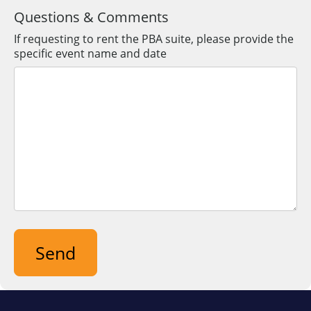
Postal
Questions & Comments
Code
If requesting to rent the PBA suite, please provide the
specific event name and date