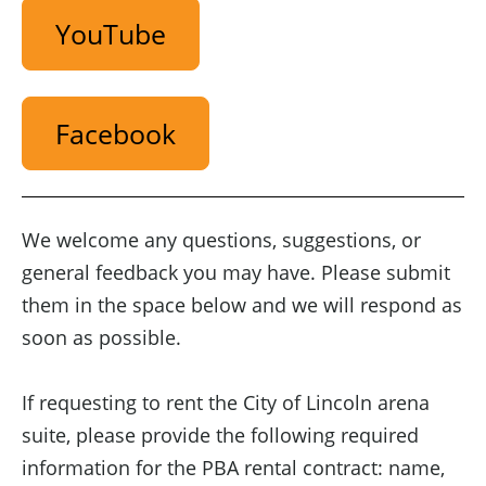
YouTube
Facebook
We welcome any questions, suggestions, or
general feedback you may have. Please submit
them in the space below and we will respond as
soon as possible.
If requesting to rent the City of Lincoln arena
suite, please provide the following required
information for the PBA rental contract: name,