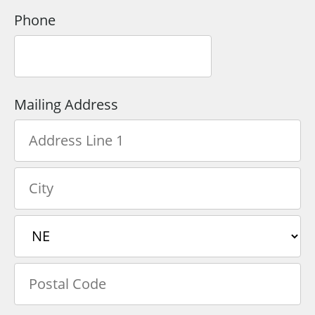
Phone
Mailing Address
Country
Address
Line
1
City
State/Province