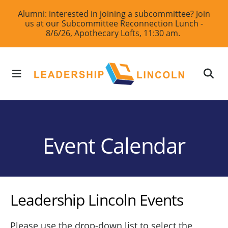
Skip
Alumni: interested in joining a subcommittee? Join
us at our Subcommittee Reconnection Lunch -
to
8/6/26, Apothecary Lofts, 11:30 am.
main
content
MENU
Event Calendar
Leadership Lincoln Events
Please use the drop-down list to select the