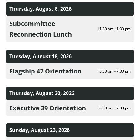
Thursday, August 6, 2026
Subcommittee
11:30 am - 1:30 pm
Reconnection Lunch
Tuesday, August 18, 2026
Flagship 42 Orientation
5:30 pm - 7:00 pm
Thursday, August 20, 2026
Executive 39 Orientation
5:30 pm - 7:00 pm
Sunday, August 23, 2026