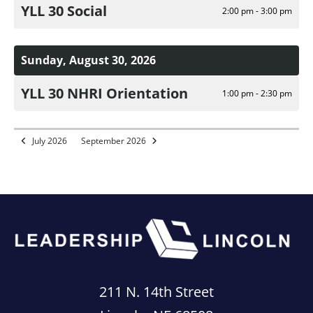
YLL 30 Social
2:00 pm - 3:00 pm
Sunday, August 30, 2026
YLL 30 NHRI Orientation
1:00 pm - 2:30 pm
July 2026
September 2026
211 N. 14th Street