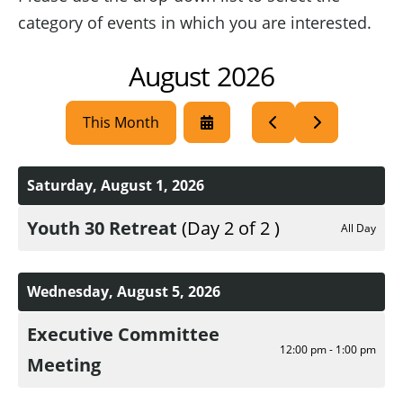
category of events in which you are interested.
August 2026
This Month
Select
Go
Go
a
to
to
Date
Previous
Next
to
Saturday, August 1, 2026
View
Youth 30 Retreat
(Day 2 of 2 )
All Day
Wednesday, August 5, 2026
Executive Committee
12:00 pm - 1:00 pm
Meeting