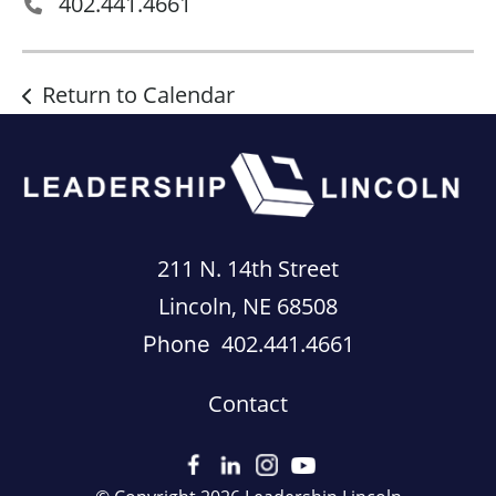
402.441.4661
Return to Calendar
211 N. 14th Street
Lincoln, NE 68508
402.441.4661
Phone
Contact