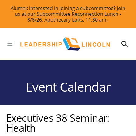
Skip
Alumni: interested in joining a subcommittee? Join
us at our Subcommittee Reconnection Lunch -
to
8/6/26, Apothecary Lofts, 11:30 am.
main
content
MENU
Event Calendar
Executives 38 Seminar:
Health