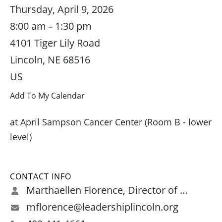
Thursday, April 9, 2026
8:00 am
1:30 pm
4101 Tiger Lily Road
Lincoln,
NE
68516
US
Add To My Calendar
at April Sampson Cancer Center (Room B - lower
level)
CONTACT INFO
Marthaellen Florence, Director of Programs and Leadership Development
mflorence@leadershiplincoln.org