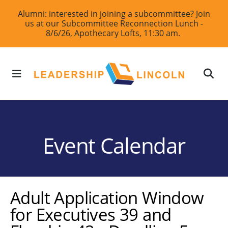
Skip
Alumni: interested in joining a subcommittee? Join
us at our Subcommittee Reconnection Lunch -
to
8/6/26, Apothecary Lofts, 11:30 am.
main
content
MENU
Event Calendar
Adult Application Window
for Executives 39 and