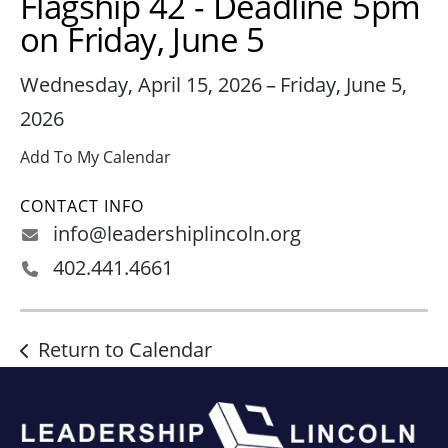
Flagship 42 - Deadline 5pm
on Friday, June 5
Wednesday, April 15, 2026
Friday, June 5,
2026
Add To My Calendar
CONTACT INFO
info@leadershiplincoln.org
402.441.4661
Return to Calendar