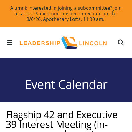
Skip
Alumni: interested in joining a subcommittee? Join
us at our Subcommittee Reconnection Lunch -
to
8/6/26, Apothecary Lofts, 11:30 am.
main
content
MENU
Event Calendar
Flagship 42 and Executive
39 Interest Meeting (in-