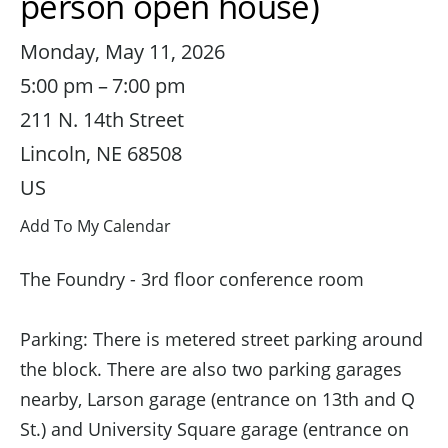
person open house)
Monday, May 11, 2026
5:00 pm
7:00 pm
211 N. 14th Street
Lincoln,
NE
68508
US
Add To My Calendar
The Foundry - 3rd floor conference room
Parking: There is metered street parking around
the block. There are also two parking garages
nearby, Larson garage (entrance on 13th and Q
St.) and University Square garage (entrance on