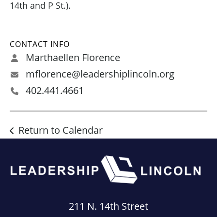
14th and P St.).
CONTACT INFO
Marthaellen Florence
mflorence@leadershiplincoln.org
402.441.4661
Return to Calendar
211 N. 14th Street