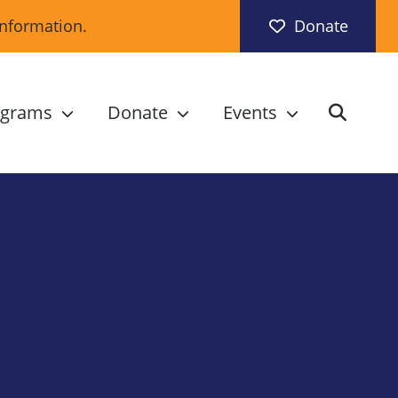
information.
Donate
ograms
Donate
Events