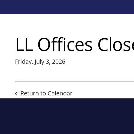
LL Offices Clo
Friday, July 3, 2026
Return to Calendar