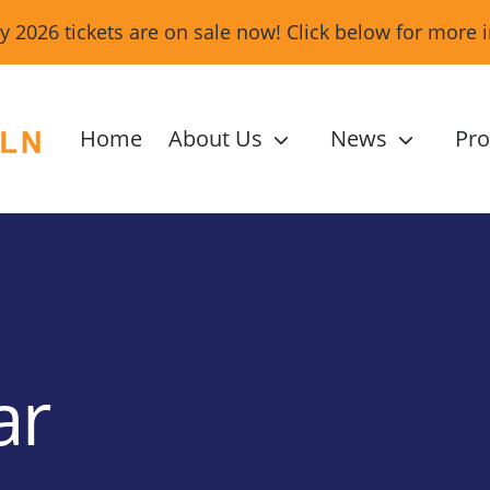
ity 2026 tickets are on sale now! Click below for more 
Home
About Us
News
Pr
ar