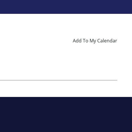
Add To My Calendar