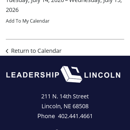
2026
Add To My Calendar
Return to Calendar
211 N. 14th Street
Lincoln, NE 68508
402.441.4661
Phone