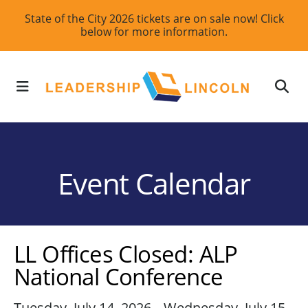
Skip
State of the City 2026 tickets are on sale now! Click
below for more information.
to
main
content
MENU
Event Calendar
LL Offices Closed: ALP
National Conference
Tuesday, July 14, 2026
Wednesday, July 15,