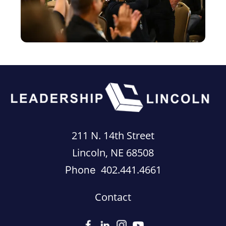
211 N. 14th Street
Lincoln, NE 68508
402.441.4661
Phone
Contact