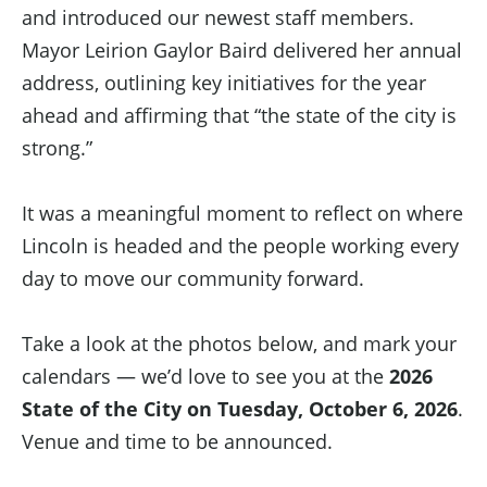
and introduced our newest staff members.
Mayor Leirion Gaylor Baird delivered her annual
address, outlining key initiatives for the year
ahead and affirming that “the state of the city is
strong.”
It was a meaningful moment to reflect on where
Lincoln is headed and the people working every
day to move our community forward.
Take a look at the photos below, and mark your
calendars — we’d love to see you at the
2026
State of the City on Tuesday, October 6, 2026
.
Venue and time to be announced.