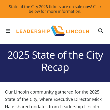
Skip
State of the City 2026 tickets are on sale now! Click
below for more information.
to
main
content
MENU
2025 State of the City
Recap
Our Lincoln community gathered for the 2025
State of the City, where Executive Director Mick
Hale shared updates from Leadership Lincoln