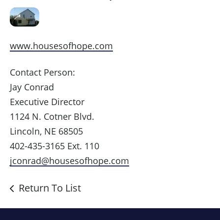
www.housesofhope.com
Contact Person:
Jay Conrad
Executive Director
1124 N. Cotner Blvd.
Lincoln, NE 68505
402-435-3165 Ext. 110
jconrad@housesofhope.com
Return To List