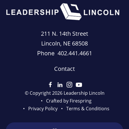
211 N. 14th Street
Lincoln, NE 68508
402.441.4661
Phone
Contact
© Copyright 2026
Leadership Lincoln
Crafted by
Firespring
Privacy Policy
Terms & Conditions