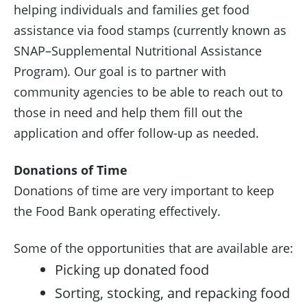
helping individuals and families get food
assistance via food stamps (currently known as
SNAP–Supplemental Nutritional Assistance
Program). Our goal is to partner with
community agencies to be able to reach out to
those in need and help them fill out the
application and offer follow-up as needed.
Donations of Time
Donations of time are very important to keep
the Food Bank operating effectively.
Some of the opportunities that are available are:
Picking up donated food
Sorting, stocking, and repacking food