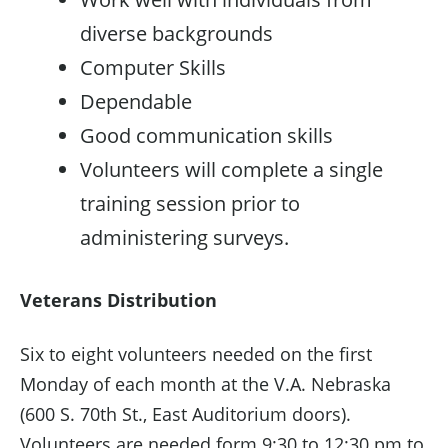
diverse backgrounds
Computer Skills
Dependable
Good communication skills
Volunteers will complete a single
training session prior to
administering surveys.
Veterans Distribution
Six to eight volunteers needed on the first
Monday of each month at the V.A. Nebraska
(600 S. 70th St., East Auditorium doors).
Volunteers are needed form 9:30 to 12:30 pm to