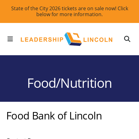
Skip
State of the City 2026 tickets are on sale now! Click
below for more information.
to
main
content
MENU
Food/Nutrition
Food Bank of Lincoln