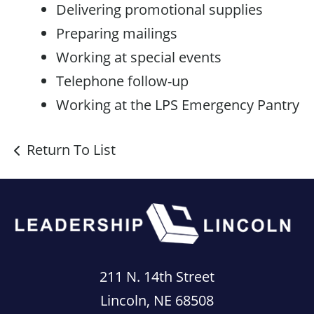
Delivering promotional supplies
Preparing mailings
Working at special events
Telephone follow-up
Working at the LPS Emergency Pantry
Return To List
211 N. 14th Street
Lincoln, NE 68508