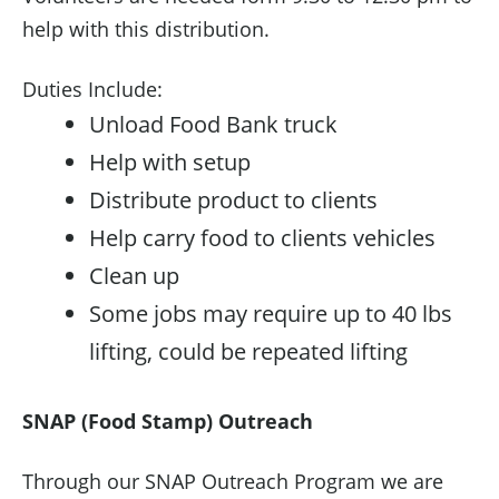
help with this distribution.
Duties Include:
Unload Food Bank truck
Help with setup
Distribute product to clients
Help carry food to clients vehicles
Clean up
Some jobs may require up to 40 lbs
lifting, could be repeated lifting
SNAP (Food Stamp) Outreach
Through our SNAP Outreach Program we are