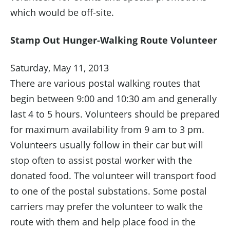
which would be off-site.
Stamp Out Hunger-Walking Route Volunteer
Saturday, May 11, 2013
There are various postal walking routes that
begin between 9:00 and 10:30 am and generally
last 4 to 5 hours. Volunteers should be prepared
for maximum availability from 9 am to 3 pm.
Volunteers usually follow in their car but will
stop often to assist postal worker with the
donated food. The volunteer will transport food
to one of the postal substations. Some postal
carriers may prefer the volunteer to walk the
route with them and help place food in the