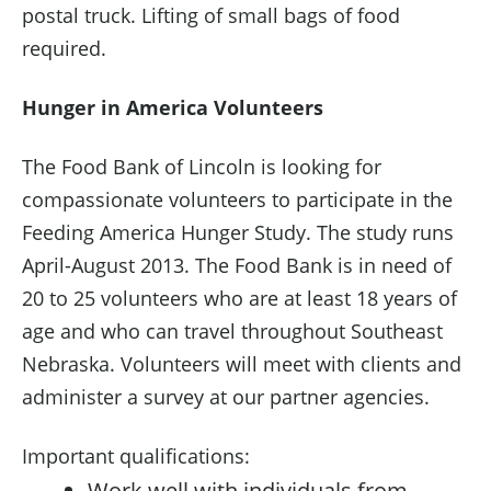
postal truck. Lifting of small bags of food
required.
Hunger in America Volunteers
The Food Bank of Lincoln is looking for
compassionate volunteers to participate in the
Feeding America Hunger Study. The study runs
April-August 2013. The Food Bank is in need of
20 to 25 volunteers who are at least 18 years of
age and who can travel throughout Southeast
Nebraska. Volunteers will meet with clients and
administer a survey at our partner agencies.
Important qualifications:
Work well with individuals from