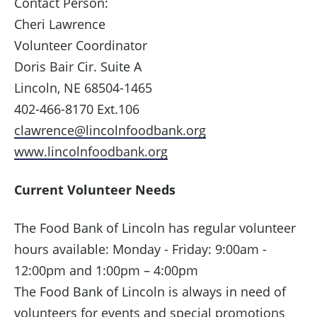
Contact Person:
Cheri Lawrence
Volunteer Coordinator
Doris Bair Cir. Suite A
Lincoln, NE 68504-1465
402-466-8170 Ext.106
clawrence@lincolnfoodbank.org
www.lincolnfoodbank.org
Current Volunteer Needs
The Food Bank of Lincoln has regular volunteer
hours available: Monday - Friday: 9:00am -
12:00pm and 1:00pm – 4:00pm
The Food Bank of Lincoln is always in need of
volunteers for events and special promotions