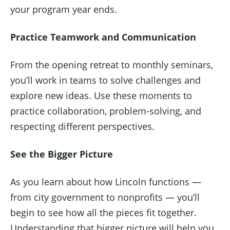
your program year ends.
Practice Teamwork and Communication
From the opening retreat to monthly seminars,
you’ll work in teams to solve challenges and
explore new ideas. Use these moments to
practice collaboration, problem-solving, and
respecting different perspectives.
See the Bigger Picture
As you learn about how Lincoln functions —
from city government to nonprofits — you’ll
begin to see how all the pieces fit together.
Understanding that bigger picture will help you