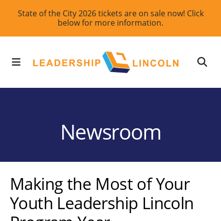
Skip
State of the City 2026 tickets are on sale now! Click
below for more information.
to
main
content
MENU
Newsroom
Making the Most of Your
Youth Leadership Lincoln