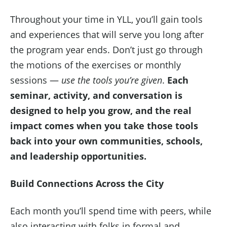
Throughout your time in YLL, you’ll gain tools
and experiences that will serve you long after
the program year ends. Don’t just go through
the motions of the exercises or monthly
sessions —
use the tools you’re given
.
Each
seminar, activity, and conversation is
designed to help you grow, and the real
impact comes when you take those tools
back into your own communities, schools,
and leadership opportunities.
Build Connections Across the City
Each month you’ll spend time with peers, while
also interacting with folks in formal and