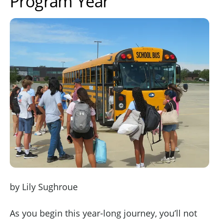
Program Year
by Lily Sughroue
As you begin this year-long journey, you’ll not