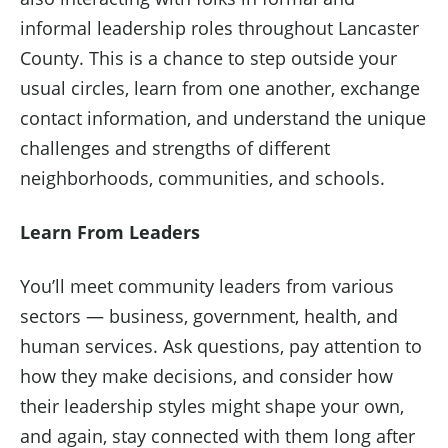
informal leadership roles throughout Lancaster
County. This is a chance to step outside your
usual circles, learn from one another, exchange
contact information, and understand the unique
challenges and strengths of different
neighborhoods, communities, and schools.
Learn From Leaders
You’ll meet community leaders from various
sectors — business, government, health, and
human services. Ask questions, pay attention to
how they make decisions, and consider how
their leadership styles might shape your own,
and again, stay connected with them long after