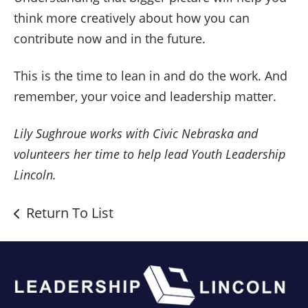
think more creatively about how you can
contribute now and in the future.
This is the time to lean in and do the work. And
remember, your voice and leadership matter.
Lily Sughroue works with Civic Nebraska and
volunteers her time to help lead Youth Leadership
Lincoln.
Return To List