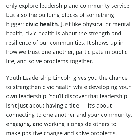
only explore leadership and community service,
but also the building blocks of something
bigger:
civic health.
Just like physical or mental
health, civic health is about the strength and
resilience of our communities. It shows up in
how we trust one another, participate in public
life, and solve problems together.
Youth Leadership Lincoln gives you the chance
to strengthen civic health while developing your
own leadership. You’ll discover that leadership
isn’t just about having a title — it’s about
connecting to one another and your community,
engaging, and working alongside others to
make positive change and solve problems.