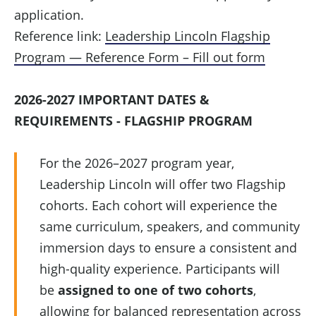
application.
Reference link:
Leadership Lincoln Flagship
Program — Reference Form – Fill out form
2026-2027 IMPORTANT DATES &
REQUIREMENTS - FLAGSHIP PROGRAM
For the 2026–2027 program year,
Leadership Lincoln will offer two Flagship
cohorts. Each cohort will experience the
same curriculum, speakers, and community
immersion days to ensure a consistent and
high-quality experience. Participants will
be
assigned to one of two cohorts
,
allowing for balanced representation across