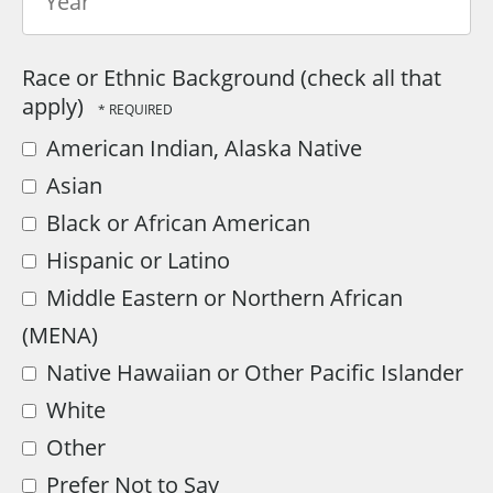
Year
Race or Ethnic Background (check all that
apply)
American Indian, Alaska Native
Asian
Black or African American
Hispanic or Latino
Middle Eastern or Northern African
(MENA)
Native Hawaiian or Other Pacific Islander
White
Other
Prefer Not to Say