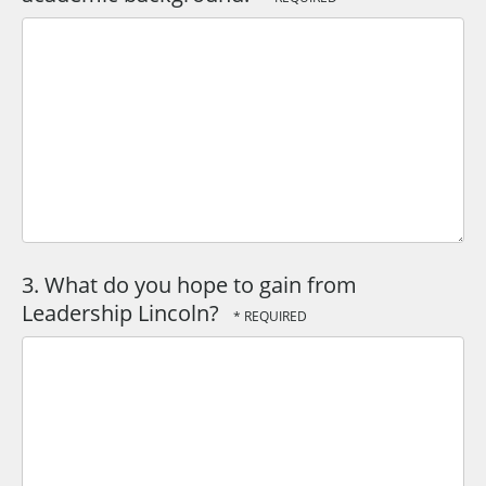
3. What do you hope to gain from
Leadership Lincoln?