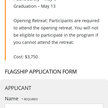
Graduation – May 13
Opening Retreat: Participants are required
to attend the opening retreat. You will not
be eligible to participate in the program if
you cannot attend the retreat.
Cost: $3,750
FLAGSHIP APPLICATION FORM
APPLICANT
Name