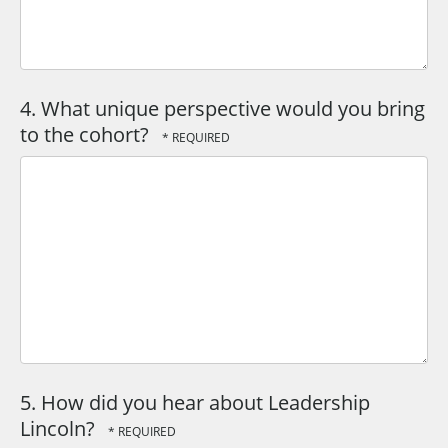
4. What unique perspective would you bring
to the cohort?
5. How did you hear about Leadership
Lincoln?