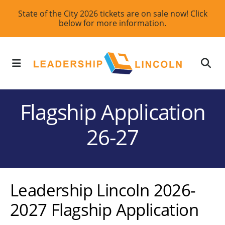
Skip
State of the City 2026 tickets are on sale now! Click
below for more information.
to
main
content
MENU
Flagship Application
26-27
Leadership Lincoln 2026-
2027 Flagship Application