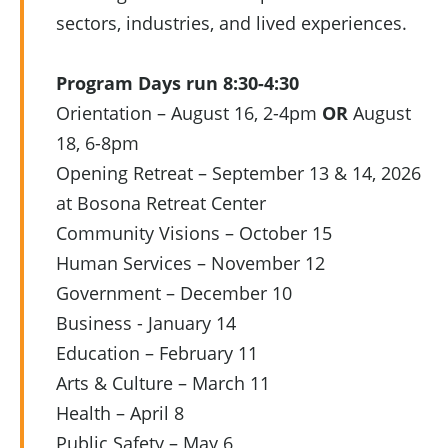
sectors, industries, and lived experiences.
Program Days run 8:30-4:30
Orientation – August 16, 2-4pm
OR
August
18, 6-8pm
Opening Retreat – September 13 & 14, 2026
at Bosona Retreat Center
Community Visions – October 15
Human Services – November 12
Government – December 10
Business - January 14
Education – February 11
Arts & Culture – March 11
Health – April 8
Public Safety – May 6