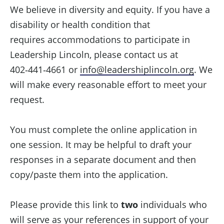
We believe in diversity and equity. If you have a
disability or health condition that
requires accommodations to participate in
Leadership Lincoln, please contact us at
402‑441‑4661 or
info@leadershiplincoln.org
. We
will make every reasonable effort to meet your
request.
You must complete the online application in
one session. It may be helpful to draft your
responses in a separate document and then
copy/paste them into the application.
Please provide this link to
two
individuals who
will serve as your references in support of your