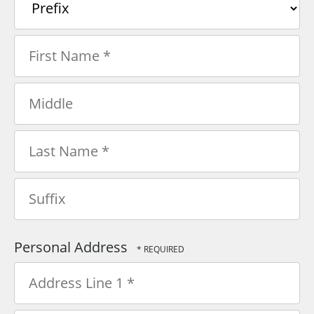
Prefix
First
Name
*
Middle
Last
Name
*
Suffix
Personal Address
Country