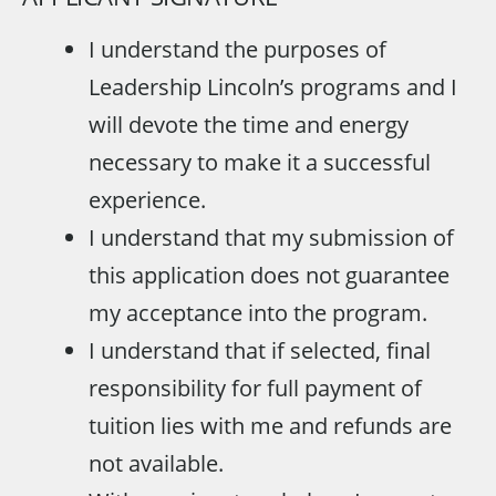
I understand the purposes of
Leadership Lincoln’s programs and I
will devote the time and energy
necessary to make it a successful
experience.
I understand that my submission of
this application does not guarantee
my acceptance into the program.
I understand that if selected, final
responsibility for full payment of
tuition lies with me and refunds are
not available.