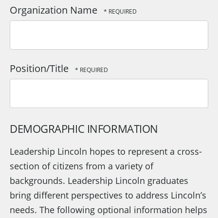
Organization Name
Position/Title
DEMOGRAPHIC INFORMATION
Leadership Lincoln hopes to represent a cross-
section of citizens from a variety of
backgrounds. Leadership Lincoln graduates
bring different perspectives to address Lincoln’s
needs. The following optional information helps