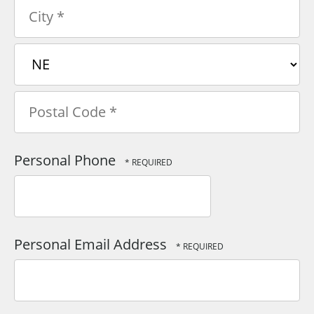
Address
Line
1
City
*
*
State/Province
*
Postal
Personal Phone
Code
*
Personal Email Address