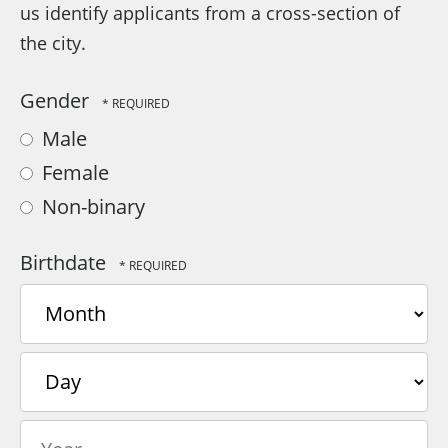
us identify applicants from a cross-section of
the city.
Gender
Male
Female
Non-binary
Birthdate
Month
Day