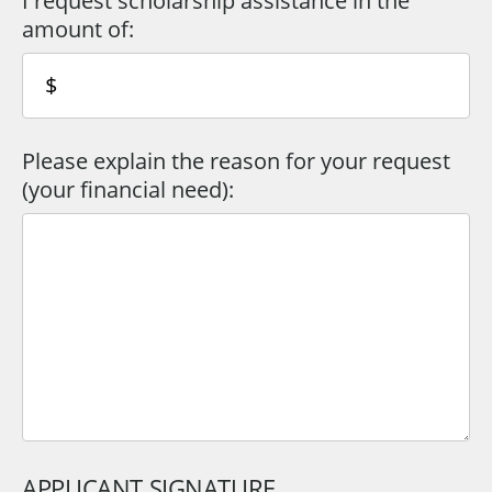
I request scholarship assistance in the
amount of:
Please explain the reason for your request
(your financial need):
APPLICANT SIGNATURE