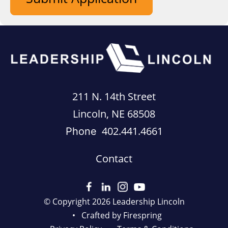
211 N. 14th Street
Lincoln, NE 68508
402.441.4661
Phone
Contact
© Copyright 2026
Leadership Lincoln
Crafted by
Firespring