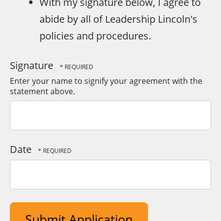
With my signature below, I agree to
abide by all of Leadership Lincoln's
policies and procedures.
Signature
Enter your name to signify your agreement with the
statement above.
Date