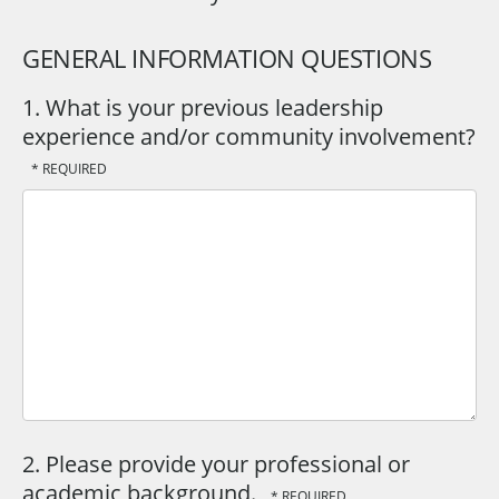
GENERAL INFORMATION QUESTIONS
1. What is your previous leadership
experience and/or community involvement?
2. Please provide your professional or
academic background.