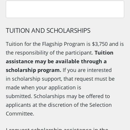
TUITION AND SCHOLARSHIPS
Tuition for the Flagship Program is $3,750 and is
the responsibility of the participant.
Tuition
assistance may be available through a
scholarship program.
If you are interested
in scholarship support, that request must be
made when your application is
submitted. Scholarships may be offered to
applicants at the discretion of the Selection
Committee.