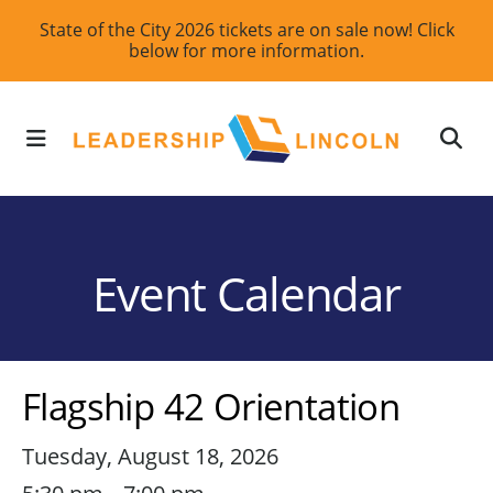
Skip
State of the City 2026 tickets are on sale now! Click
below for more information.
to
main
content
MENU
Event Calendar
Flagship 42 Orientation
Tuesday, August 18, 2026