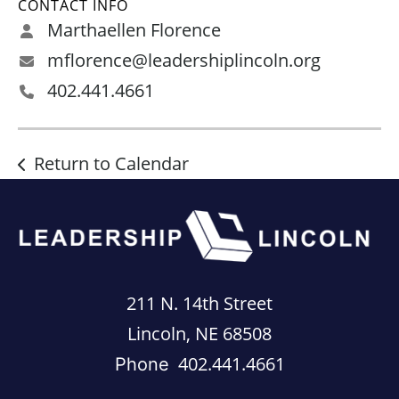
CONTACT INFO
Marthaellen Florence
mflorence@leadershiplincoln.org
402.441.4661
Return to Calendar
211 N. 14th Street
Lincoln, NE 68508
402.441.4661
Phone