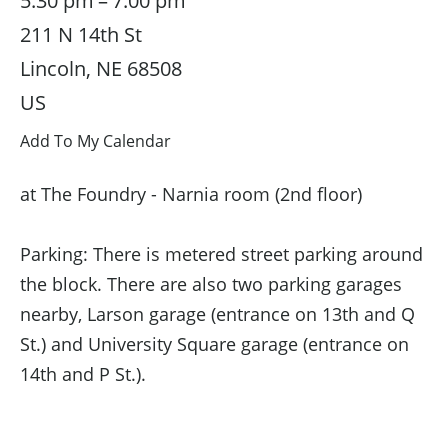
5:30 pm
7:00 pm
211 N 14th St
Lincoln,
NE
68508
US
Add To My Calendar
at The Foundry - Narnia room (2nd floor)
Parking: There is metered street parking around
the block. There are also two parking garages
nearby, Larson garage (entrance on 13th and Q
St.) and University Square garage (entrance on
14th and P St.).