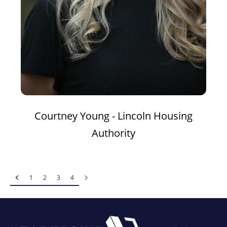
Courtney Young - Lincoln Housing
Authority
1
2
3
4