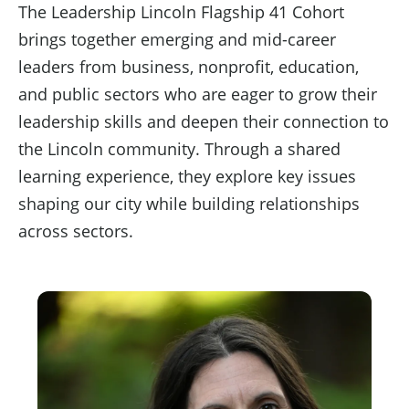
The Leadership Lincoln Flagship 41 Cohort
brings together emerging and mid-career
leaders from business, nonprofit, education,
and public sectors who are eager to grow their
leadership skills and deepen their connection to
the Lincoln community. Through a shared
learning experience, they explore key issues
shaping our city while building relationships
across sectors.