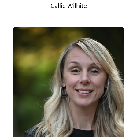
Callie Wilhite