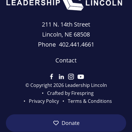
211 N. 14th Street
Lincoln, NE 68508
402.441.4661
Phone
Contact
© Copyright 2026
Leadership Lincoln
Crafted by
Firespring
Privacy Policy
Terms & Conditions
Donate