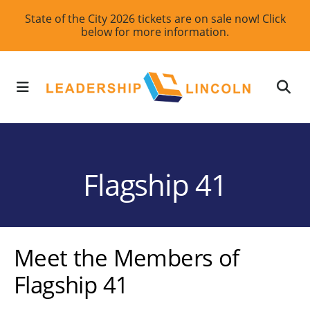
Skip
State of the City 2026 tickets are on sale now! Click
below for more information.
to
main
content
MENU
Flagship 41
Meet the Members of
Flagship 41