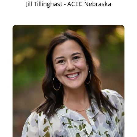
Jill Tillinghast - ACEC Nebraska