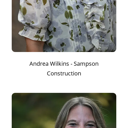
Andrea Wilkins - Sampson
Construction